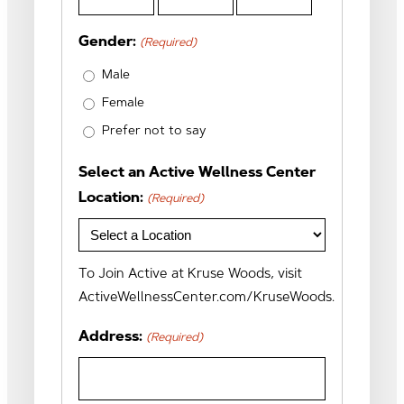
Month
Day
Year
Gender:
(Required)
Male
Female
Prefer not to say
Select an Active Wellness Center
Location:
(Required)
To Join Active at Kruse Woods, visit
ActiveWellnessCenter.com/KruseWoods.
Address:
(Required)