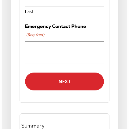
Last
Emergency Contact Phone
(Required)
Summary