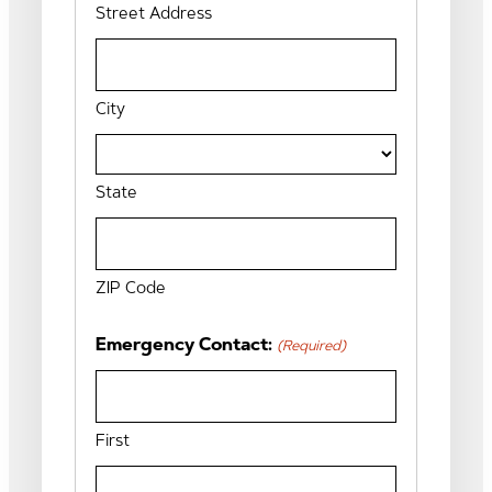
Street Address
City
State
ZIP Code
Emergency Contact:
(Required)
First