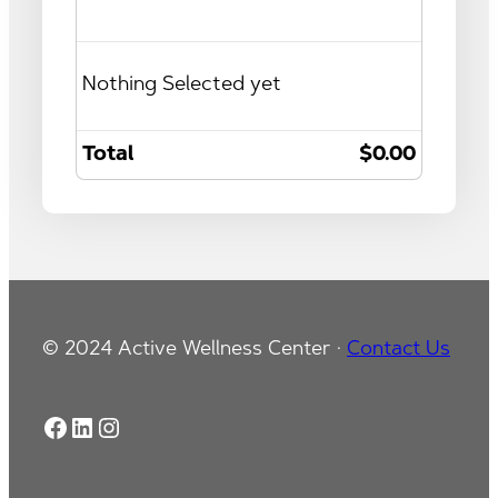
Nothing Selected yet
Total
$0.00
© 2024 Active Wellness Center ·
Contact Us
Facebook
LinkedIn
Instagram