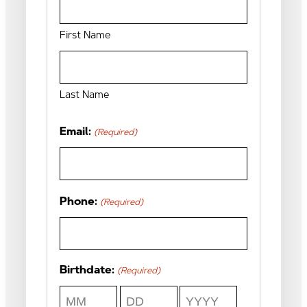
First Name
Last Name
Email:
(Required)
Phone:
(Required)
Birthdate:
(Required)