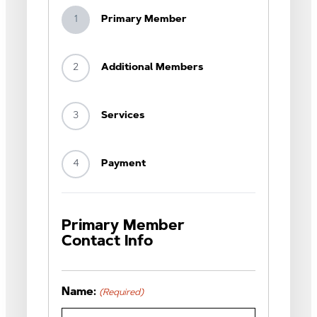
1
Primary Member
2
Additional Members
3
Services
4
Payment
Primary Member
Contact Info
Name:
(Required)