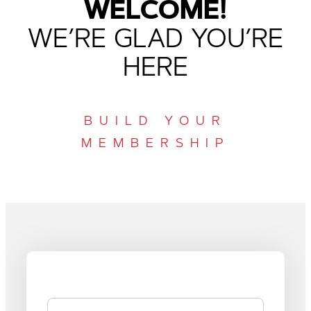
WELCOME!
WE’RE GLAD YOU’RE
HERE
BUILD YOUR
MEMBERSHIP